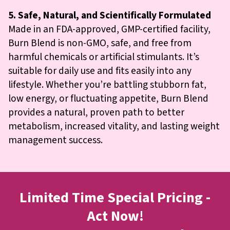
5. Safe, Natural, and Scientifically Formulated
Made in an FDA-approved, GMP-certified facility,
Burn Blend is non-GMO, safe, and free from
harmful chemicals or artificial stimulants. It’s
suitable for daily use and fits easily into any
lifestyle. Whether you’re battling stubborn fat,
low energy, or fluctuating appetite, Burn Blend
provides a natural, proven path to better
metabolism, increased vitality, and lasting weight
management success.
Limited Time Special Pricing -
Act Now!