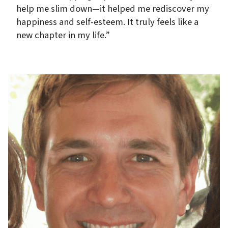
help me slim down—it helped me rediscover my
happiness and self-esteem. It truly feels like a
new chapter in my life.”