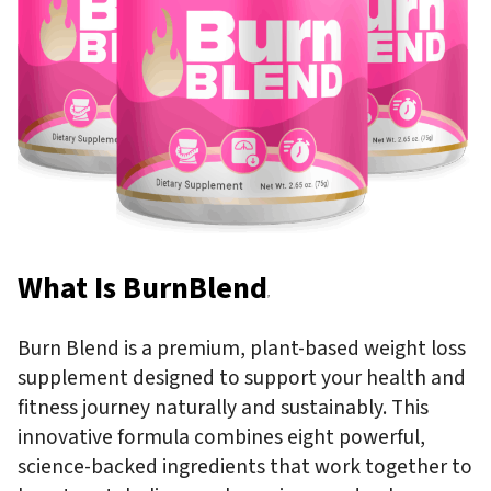
What Is BurnBlend
?
Burn Blend is a premium, plant-based weight loss
supplement designed to support your health and
fitness journey naturally and sustainably. This
innovative formula combines eight powerful,
science-backed ingredients that work together to