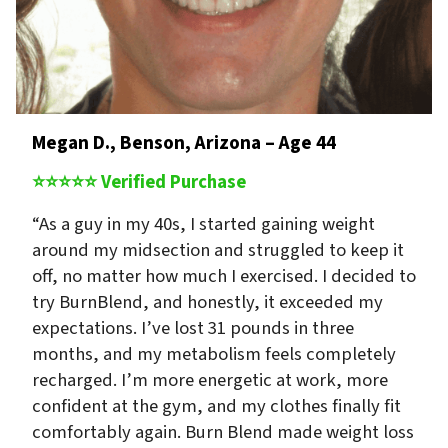
Megan D., Benson, Arizona – Age 44
⭐⭐⭐⭐⭐ Verified Purchase
“As a guy in my 40s, I started gaining weight
around my midsection and struggled to keep it
off, no matter how much I exercised. I decided to
try BurnBlend, and honestly, it exceeded my
expectations. I’ve lost 31 pounds in three
months, and my metabolism feels completely
recharged. I’m more energetic at work, more
confident at the gym, and my clothes finally fit
comfortably again. Burn Blend made weight loss