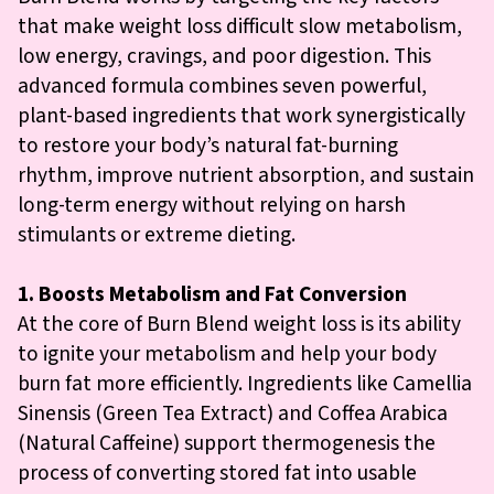
that make weight loss difficult slow metabolism,
low energy, cravings, and poor digestion. This
advanced formula combines seven powerful,
plant-based ingredients that work synergistically
to restore your body’s natural fat-burning
rhythm, improve nutrient absorption, and sustain
long-term energy without relying on harsh
stimulants or extreme dieting.
1. Boosts Metabolism and Fat Conversion
At the core of Burn Blend weight loss is its ability
to ignite your metabolism and help your body
burn fat more efficiently. Ingredients like Camellia
Sinensis (Green Tea Extract) and Coffea Arabica
(Natural Caffeine) support thermogenesis the
process of converting stored fat into usable