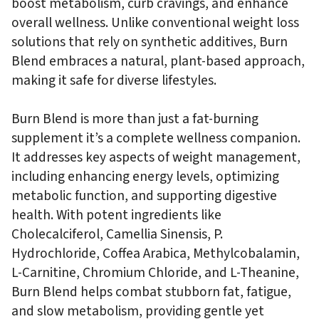
boost metabolism, curb cravings, and enhance
overall wellness. Unlike conventional weight loss
solutions that rely on synthetic additives, Burn
Blend embraces a natural, plant-based approach,
making it safe for diverse lifestyles.
Burn Blend is more than just a fat-burning
supplement it’s a complete wellness companion.
It addresses key aspects of weight management,
including enhancing energy levels, optimizing
metabolic function, and supporting digestive
health. With potent ingredients like
Cholecalciferol, Camellia Sinensis, P.
Hydrochloride, Coffea Arabica, Methylcobalamin,
L-Carnitine, Chromium Chloride, and L-Theanine,
Burn Blend helps combat stubborn fat, fatigue,
and slow metabolism, providing gentle yet