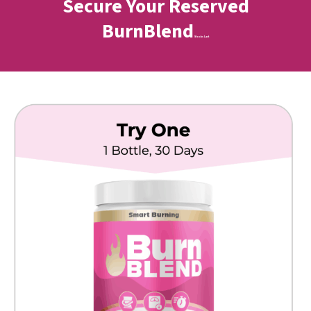
Secure Your Reserved
BurnBlend
Stocks Last