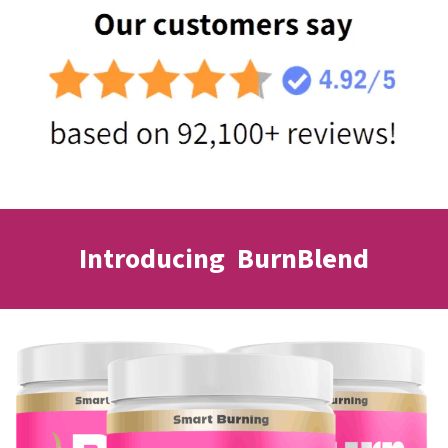
Introducing BurnBlend