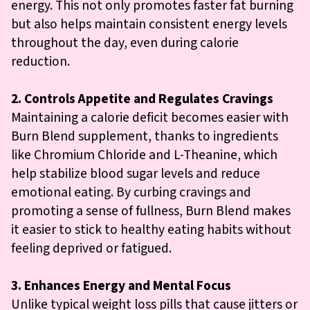
energy. This not only promotes faster fat burning
but also helps maintain consistent energy levels
throughout the day, even during calorie
reduction.
2. Controls Appetite and Regulates Cravings
Maintaining a calorie deficit becomes easier with
Burn Blend supplement, thanks to ingredients
like Chromium Chloride and L-Theanine, which
help stabilize blood sugar levels and reduce
emotional eating. By curbing cravings and
promoting a sense of fullness, Burn Blend makes
it easier to stick to healthy eating habits without
feeling deprived or fatigued.
3. Enhances Energy and Mental Focus
Unlike typical weight loss pills that cause jitters or