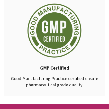
GMP Certified
Good Manufacturing Practice certified ensure
pharmaceutical grade quality.