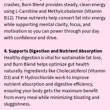
crashes, Burn Blend provides steady, clean energy
using L-Carnitine and Methylcobalamin (Vitamin
B12). These nutrients help convert fat into energy
while supporting mental clarity, focus, and
motivation so you can power through your day
with confidence and drive.
4. Supports Digestion and Nutrient Absorption
Healthy digestion is vital for sustainable fat loss,
and Burn Blend helps optimize gut health
naturally. Ingredients like Cholecalciferol (Vitamin
D3) and P. Hydrochloride work to improve
nutrient absorption and digestive efficiency,
ensuring your body gets the maximum benefit
from every meal while minimizing bloating and
sluggishness.