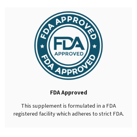
FDA Approved
This supplement is formulated in a FDA
registered facility which adheres to strict FDA.