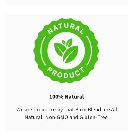
100% Natural
We are proud to say that Burn Blend are All
Natural, Non-GMO and Gluten-Free.