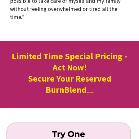
possible to take care of myself and my family
without feeling overwhelmed or tired all the
time.”
Limited Time Special Pricing -
Act Now!
Secure Your Reserved
BurnBlend
Stocks Last