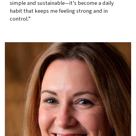
simple and sustainable—it’s become a daily
habit that keeps me feeling strong and in
control.”