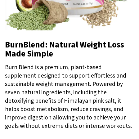
BurnBlend: Natural Weight Loss
Made Simple
Burn Blend is a premium, plant-based
supplement designed to support effortless and
sustainable weight management. Powered by
seven natural ingredients, including the
detoxifying benefits of Himalayan pink salt, it
helps boost metabolism, reduce cravings, and
improve digestion allowing you to achieve your
goals without extreme diets or intense workouts.