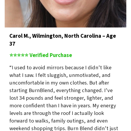
Carol M., Wilmington, North Carolina – Age
37
⭐⭐⭐⭐⭐ Verified Purchase
“I used to avoid mirrors because I didn’t like
what I saw. I felt sluggish, unmotivated, and
uncomfortable in my own clothes. But after
starting BurnBlend, everything changed. I’ve
lost 34 pounds and feel stronger, lighter, and
more confident than I have in years. My energy
levels are through the roof I actually look
forward to walks, family outings, and even
weekend shopping trips. Burn Blend didn’t just