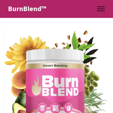
BurnBlend™