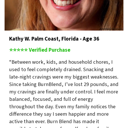
Kathy W. Palm Coast, Florida - Age 36
⭐⭐⭐⭐⭐ Verified Purchase
“Between work, kids, and household chores, I
used to feel completely drained. Snacking and
late-night cravings were my biggest weaknesses.
Since taking BurnBlend, I’ve lost 29 pounds, and
my cravings are finally under control. I feel more
balanced, focused, and full of energy
throughout the day. Even my family notices the
difference they say I seem happier and more
active than ever. Burn Blend has made it