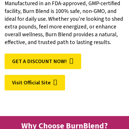
Manufactured in an FDA-approved, GMP-certified
facility, Burn Blend is 100% safe, non-GMO, and
ideal for daily use. Whether you’re looking to shed
extra pounds, feel more energized, or enhance
overall wellness, Burn Blend provides a natural,
effective, and trusted path to lasting results.
GET A DISCOUNT NOW!
Visit Official Site
Why Choose BurnBlend?