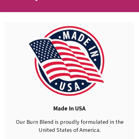
Made In USA
Our Burn Blend is proudly formulated in the
United States of America.