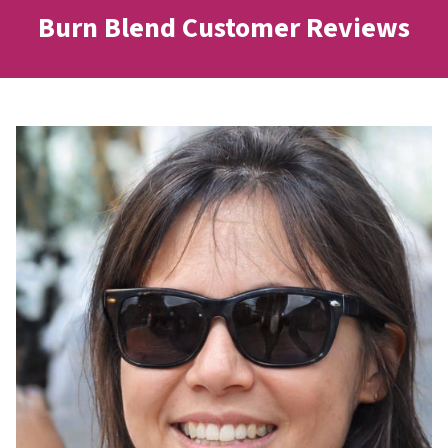
Burn Blend Customer Reviews