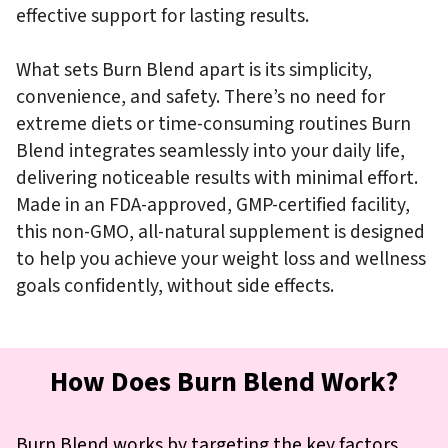
effective support for lasting results.
What sets Burn Blend apart is its simplicity,
convenience, and safety. There’s no need for
extreme diets or time-consuming routines Burn
Blend integrates seamlessly into your daily life,
delivering noticeable results with minimal effort.
Made in an FDA-approved, GMP-certified facility,
this non-GMO, all-natural supplement is designed
to help you achieve your weight loss and wellness
goals confidently, without side effects.
How Does Burn Blend Work?
Burn Blend works by targeting the key factors